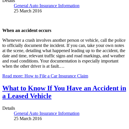
Details
General Auto Insurance Information
25 March 2016
When an accident occurs
Whenever a crash involves another person or vehicle, call the police
to officially document the incident. If you can, take your own notes
at the scene, detailing what happened leading up to the accident, the
date and time, relevant traffic signs and road markings, and weather
and road conditions. Your documentation is especially important
when the other driver is at fault.…
Read more: How to File a Car Insurance Claim
What to Know If You Have an Accident in
a Leased Vehicle
Details
General Auto Insurance Information
25 March 2016