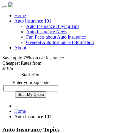
Home
Auto Insurance 101
Auto Insurance Buying Tips
Auto Insurance News
Fun Facts about Auto Insurance
General Auto Insurance Information
About
Save up to 75% on car insurance
Cheapest Rates from
$
19
/m
Start Here
Enter your zip code
Home
Auto Insurance 101
Auto Insurance Topics