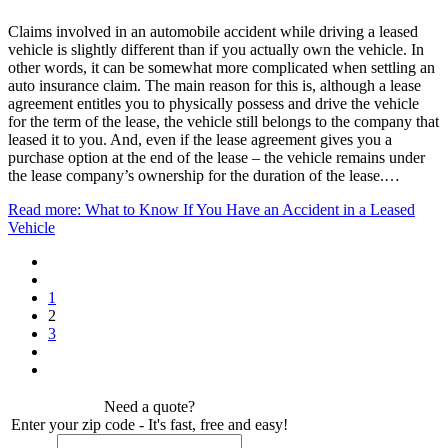
Claims involved in an automobile accident while driving a leased
vehicle is slightly different than if you actually own the vehicle. In
other words, it can be somewhat more complicated when settling an
auto insurance claim. The main reason for this is, although a lease
agreement entitles you to physically possess and drive the vehicle
for the term of the lease, the vehicle still belongs to the company that
leased it to you. And, even if the lease agreement gives you a
purchase option at the end of the lease – the vehicle remains under
the lease company’s ownership for the duration of the lease.…
Read more: What to Know If You Have an Accident in a Leased
Vehicle
1
2
3
Need a quote?
Enter your zip code - It's fast, free and easy!