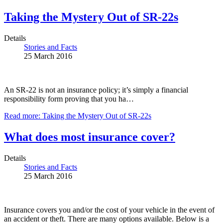
Taking the Mystery Out of SR-22s
Details
Stories and Facts
25 March 2016
An SR-22 is not an insurance policy; it’s simply a financial
responsibility form proving that you ha…
Read more: Taking the Mystery Out of SR-22s
What does most insurance cover?
Details
Stories and Facts
25 March 2016
Insurance covers you and/or the cost of your vehicle in the event of
an accident or theft. There are many options available. Below is a