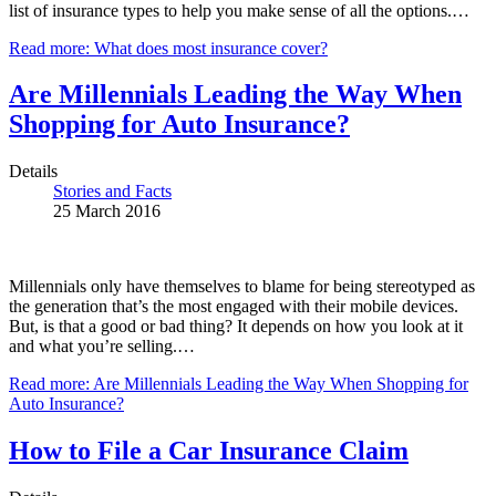
list of insurance types to help you make sense of all the options.…
Read more: What does most insurance cover?
Are Millennials Leading the Way When
Shopping for Auto Insurance?
Details
Stories and Facts
25 March 2016
Millennials only have themselves to blame for being stereotyped as
the generation that’s the most engaged with their mobile devices.
But, is that a good or bad thing? It depends on how you look at it
and what you’re selling.…
Read more: Are Millennials Leading the Way When Shopping for
Auto Insurance?
How to File a Car Insurance Claim