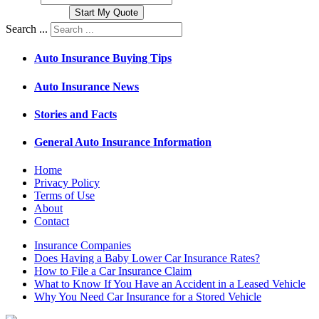
Search ...
Auto Insurance Buying Tips
Auto Insurance News
Stories and Facts
General Auto Insurance Information
Home
Privacy Policy
Terms of Use
About
Contact
Insurance Companies
Does Having a Baby Lower Car Insurance Rates?
How to File a Car Insurance Claim
What to Know If You Have an Accident in a Leased Vehicle
Why You Need Car Insurance for a Stored Vehicle