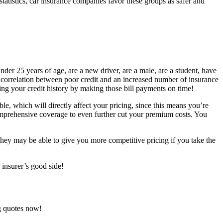
statistics, car insurance companies favor these groups as safer and
nder 25 years of age, are a new driver, are a male, are a student, have
w a correlation between poor credit and an increased number of insurance
ing your credit history by making those bill payments on time!
e, which will directly affect your pricing, since this means you’re
omprehensive coverage to even further cut your premium costs. You
they may be able to give you more competitive pricing if you take the
 insurer’s good side!
ng quotes now!