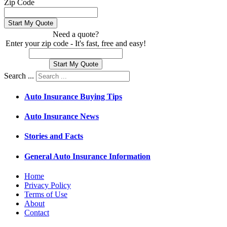
Zip Code
Need a quote?
Enter your zip code - It's fast, free and easy!
Search ...
Auto Insurance Buying Tips
Auto Insurance News
Stories and Facts
General Auto Insurance Information
Home
Privacy Policy
Terms of Use
About
Contact