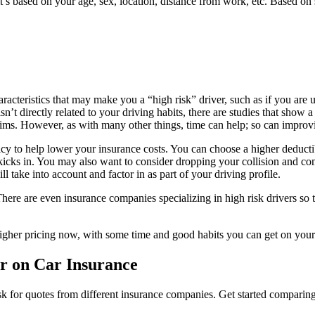
t’s based on your age, sex, location, distance from work, etc. Based on 
racteristics that may make you a “high risk” driver, such as if you are u
 isn’t directly related to your driving habits, there are studies that sho
aims. However, as with many other things, time can help; so can improv
 to help lower your insurance costs. You can choose a higher deductibl
 kicks in. You may also want to consider dropping your collision and c
l take into account and factor in as part of your driving profile.
ere are even insurance companies specializing in high risk drivers so 
higher pricing now, with some time and good habits you can get on your
r on Car Insurance
 ask for quotes from different insurance companies. Get started compari