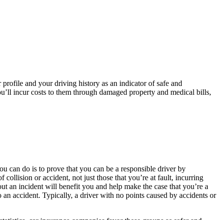
 profile and your driving history as an indicator of safe and
 you’ll incur costs to them through damaged property and medical bills,
ou can do is to prove that you can be a responsible driver by
ollision or accident, not just those that you’re at fault, incurring
out an incident will benefit you and help make the case that you’re a
to an accident. Typically, a driver with no points caused by accidents or