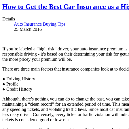
How to Get the Best Car Insurance as a Hi
Details
Auto Insurance Buying Tips
25 March 2016
If you’re labeled a “high risk” driver, your auto insurance premium is 
responsible driving - it’s based on their determining your risk for gett
the more pricey your premium will be.
There are three main factors that insurance companies look at to decid
● Driving History
● Profile
● Credit History
Although, there’s nothing you can do to change the past, you can take 
maintaining a “clean record” for an extended period of time. This means
any speeding tickets, and violating traffic laws. Since most car insur
less risky driver. Conversely, every ticket or traffic violation will in
tickets is considered good or low risk.