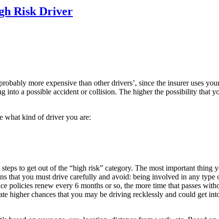
gh Risk Driver
probably more expensive than other drivers’, since the insurer uses your
ing into a possible accident or collision. The higher the possibility that
e what kind of driver you are:
steps to get out of the “high risk” category. The most important thing y
 that you must drive carefully and avoid: being involved in any type of c
ance policies renew every 6 months or so, the more time that passes with
dicate higher chances that you may be driving recklessly and could get in