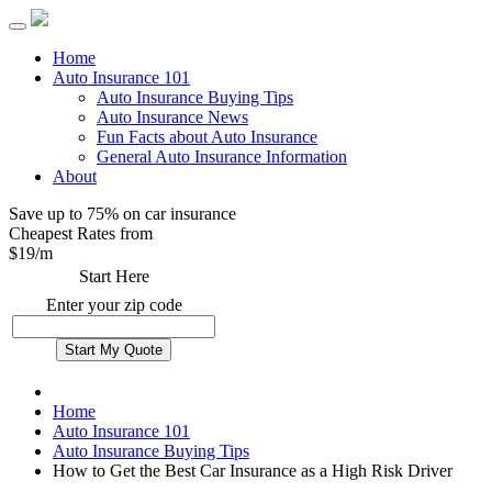
Home
Auto Insurance 101
Auto Insurance Buying Tips
Auto Insurance News
Fun Facts about Auto Insurance
General Auto Insurance Information
About
Save up to 75% on car insurance
Cheapest Rates from
$
19
/m
Start Here
Enter your zip code
Home
Auto Insurance 101
Auto Insurance Buying Tips
How to Get the Best Car Insurance as a High Risk Driver