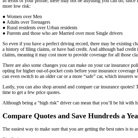
In terms of your profile, there may not be anything you can do, since i
more low risk:
● Women over Men
● Adults over Teenagers
● Rural residents over Urban residents
● Parents and those who are Married over most Single drivers
So even if you have a perfect driving record, there may be existing cha
a history of filing claims, or have bad credit. And although bad credit
claims, meaning it may cost more to provide coverage for all those cl
There are also some changes you can make on your car insurance policy
opting for higher out-of-pocket costs before your insurance coverage
can even switch to an older car or a more “safe” car, which insurers wil
Lastly, you can also shop around and compare car insurance quotes! Th
time to get a few price quotes.
Although being a “high risk” driver can mean that you’ll be hit with 
Compare Quotes and Save Hundreds a Yea
The easiest way to make sure that you are getting the best rates is to